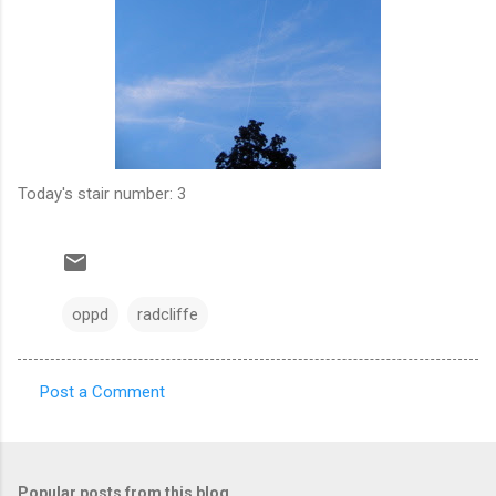
Today's stair number: 3
oppd
radcliffe
Post a Comment
C
o
m
Popular posts from this blog