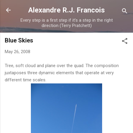
Skip to main content
Alexandre R.J. Francois
Every step is a first step if it’s a step in the right
direction (Terry Pratchett)
Blue Skies
May 26, 2008
Tree, soft cloud and plane over the quad. The composition
juxtaposes three dynamic elements that operate at very
different time scales.