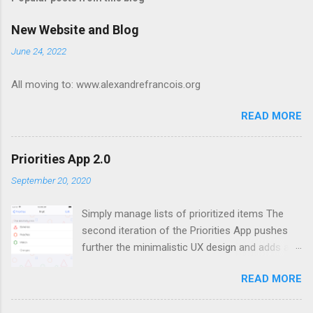
m
e
New Website and Blog
n
June 24, 2022
t
All moving to: www.alexandrefrancois.org
s
READ MORE
Priorities App 2.0
September 20, 2020
Simply manage lists of prioritized items The
second iteration of the Priorities App pushes
further the minimalistic UX design and adds a
new feature: lists of lists. I presented the
READ MORE
motivation behind the app and the design of the
first version in a previous post . Priorities App